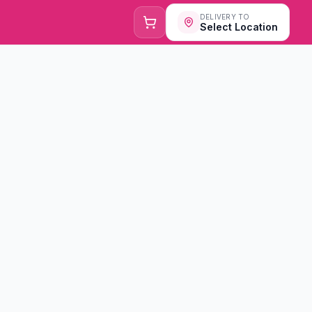
DELIVERY TO
Select Location