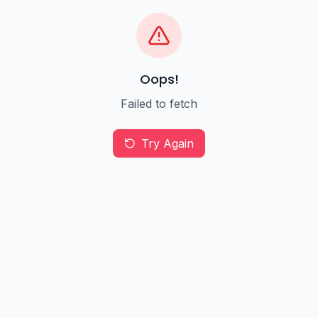
Oops!
Failed to fetch
Try Again