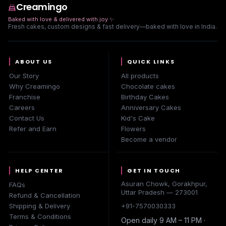
Creamingo
Baked with love & delivered with joy
✨
Fresh cakes, custom designs & fast delivery—baked with love in India.
ABOUT US
QUICK LINKS
Our Story
All products
Why Creamingo
Chocolate cakes
Franchise
Birthday Cakes
Careers
Anniversary Cakes
Contact Us
Kid's Cake
Refer and Earn
Flowers
Become a vendor
HELP CENTER
GET IN TOUCH
Asuran Chowk, Gorakhpur,
FAQs
Uttar Pradesh — 273001
Refund & Cancellation
Shipping & Delivery
+91-7570030333
Terms & Conditions
Open daily 9 AM – 11 PM ·