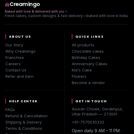
Creamingo
Baked with love & delivered with joy
✨
Fresh cakes, custom designs & fast delivery—baked with love in India.
ABOUT US
QUICK LINKS
Our Story
All products
Why Creamingo
Chocolate cakes
Franchise
Birthday Cakes
Careers
Anniversary Cakes
Contact Us
Kid's Cake
Refer and Earn
Flowers
Become a vendor
HELP CENTER
GET IN TOUCH
Asuran Chowk, Gorakhpur,
FAQs
Uttar Pradesh — 273001
Refund & Cancellation
Shipping & Delivery
+91-7570030333
Terms & Conditions
Open daily 9 AM – 11 PM ·