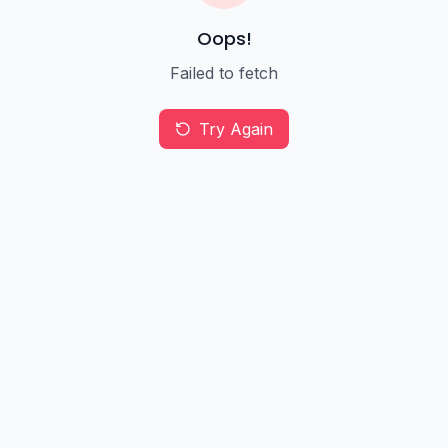
Oops!
Failed to fetch
Try Again