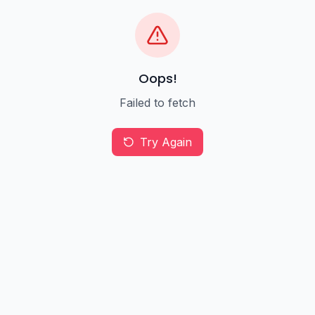
Oops!
Failed to fetch
Try Again