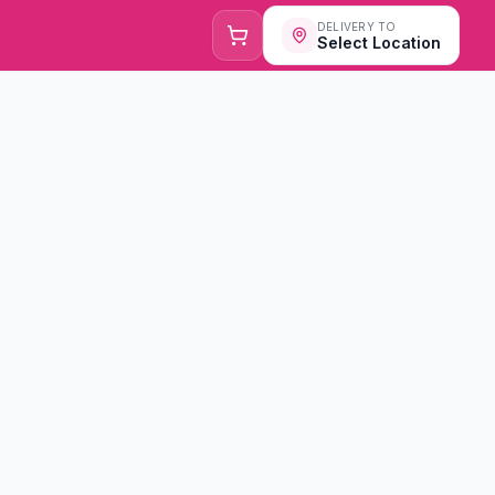
DELIVERY TO
Select Location