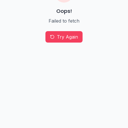
Oops!
Failed to fetch
Try Again