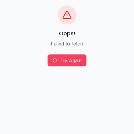
Oops!
Failed to fetch
Try Again