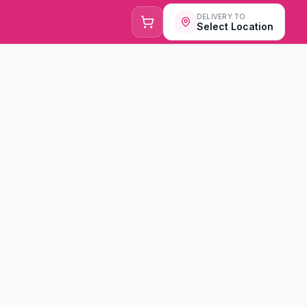
DELIVERY TO
Select Location