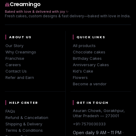
Creamingo
Baked with love & delivered with joy
✨
Fresh cakes, custom designs & fast delivery—baked with love in India.
ABOUT US
QUICK LINKS
Our Story
All products
Why Creamingo
Chocolate cakes
Franchise
Birthday Cakes
Careers
Anniversary Cakes
Contact Us
Kid's Cake
Refer and Earn
Flowers
Become a vendor
HELP CENTER
GET IN TOUCH
Asuran Chowk, Gorakhpur,
FAQs
Uttar Pradesh — 273001
Refund & Cancellation
Shipping & Delivery
+91-7570030333
Terms & Conditions
Open daily 9 AM – 11 PM ·