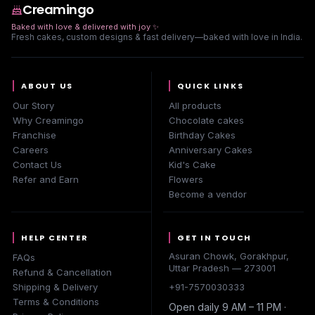
Creamingo
Baked with love & delivered with joy
✨
Fresh cakes, custom designs & fast delivery—baked with love in India.
ABOUT US
QUICK LINKS
Our Story
All products
Why Creamingo
Chocolate cakes
Franchise
Birthday Cakes
Careers
Anniversary Cakes
Contact Us
Kid's Cake
Refer and Earn
Flowers
Become a vendor
HELP CENTER
GET IN TOUCH
Asuran Chowk, Gorakhpur,
FAQs
Uttar Pradesh — 273001
Refund & Cancellation
Shipping & Delivery
+91-7570030333
Terms & Conditions
Open daily 9 AM – 11 PM ·