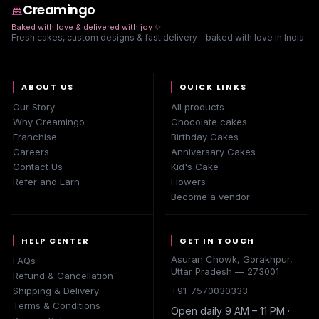
Creamingo
Baked with love & delivered with joy
✨
Fresh cakes, custom designs & fast delivery—baked with love in India.
ABOUT US
QUICK LINKS
Our Story
All products
Why Creamingo
Chocolate cakes
Franchise
Birthday Cakes
Careers
Anniversary Cakes
Contact Us
Kid's Cake
Refer and Earn
Flowers
Become a vendor
HELP CENTER
GET IN TOUCH
Asuran Chowk, Gorakhpur,
FAQs
Uttar Pradesh — 273001
Refund & Cancellation
Shipping & Delivery
+91-7570030333
Terms & Conditions
Open daily 9 AM – 11 PM ·