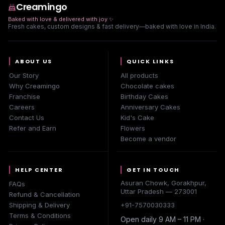
Creamingo
Baked with love & delivered with joy
✨
Fresh cakes, custom designs & fast delivery—baked with love in India.
ABOUT US
QUICK LINKS
Our Story
All products
Why Creamingo
Chocolate cakes
Franchise
Birthday Cakes
Careers
Anniversary Cakes
Contact Us
Kid's Cake
Refer and Earn
Flowers
Become a vendor
HELP CENTER
GET IN TOUCH
Asuran Chowk, Gorakhpur,
FAQs
Uttar Pradesh — 273001
Refund & Cancellation
Shipping & Delivery
+91-7570030333
Terms & Conditions
Open daily 9 AM – 11 PM ·