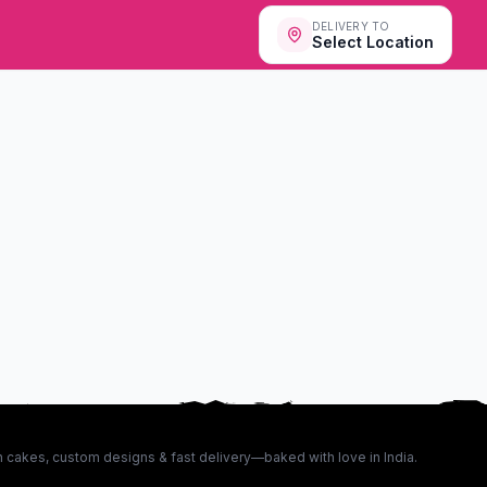
DELIVERY TO
Select Location
 cakes, custom designs & fast delivery—baked with love in India.