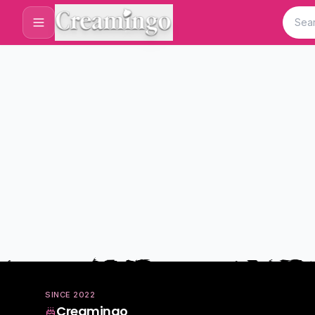
SINCE
2022
Creamingo