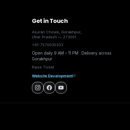
Get in Touch
Asuran Chowk, Gorakhpur,
Uttar Pradesh — 273001
+91-7570030333
Open daily 9 AM – 11 PM · Delivery across
Gorakhpur
Raise Ticket
Website Development