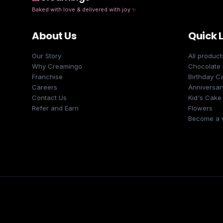
Baked with love & delivered with joy
✨
About Us
Quick 
Our Story
All product
Why Creamingo
Chocolate
Franchise
Birthday C
Careers
Anniversar
Contact Us
Kid's Cake
Refer and Earn
Flowers
Become a 