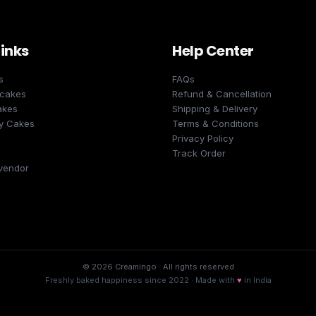
Links
Help Center
s
FAQs
 cakes
Refund & Cancellation
akes
Shipping & Delivery
y Cakes
Terms & Conditions
Privacy Policy
Track Order
vendor
©
2026
Creamingo · All rights reserved
Freshly baked happiness since
2022
· Made with
♥
in India