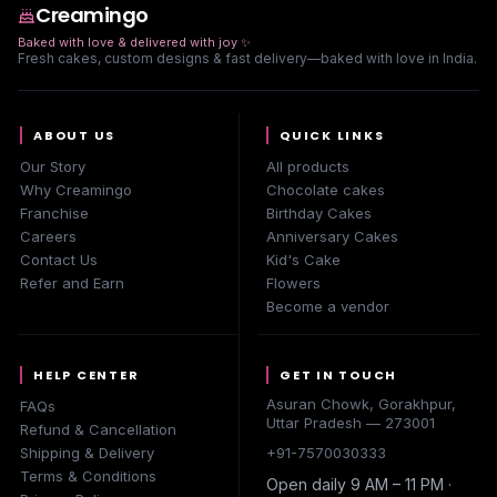
Creamingo
Baked with love & delivered with joy
✨
Fresh cakes, custom designs & fast delivery—baked with love in India.
ABOUT US
QUICK LINKS
Our Story
All products
Why Creamingo
Chocolate cakes
Franchise
Birthday Cakes
Careers
Anniversary Cakes
Contact Us
Kid's Cake
Refer and Earn
Flowers
Become a vendor
HELP CENTER
GET IN TOUCH
Asuran Chowk, Gorakhpur,
FAQs
Uttar Pradesh — 273001
Refund & Cancellation
Shipping & Delivery
+91-7570030333
Terms & Conditions
Open daily 9 AM – 11 PM ·